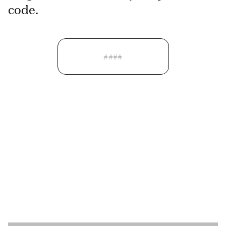
code.