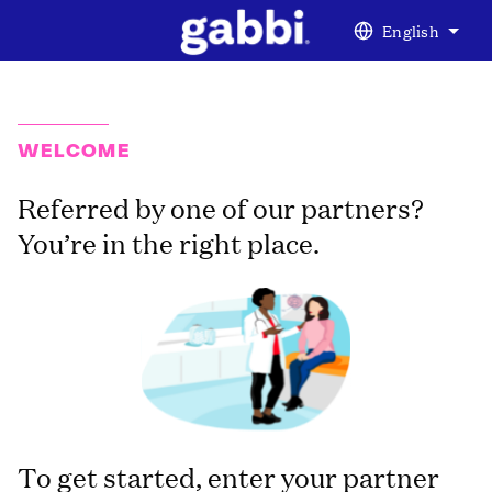
English
WELCOME
Referred by one of our partners?
You’re in the right place.
To get started, enter your partner